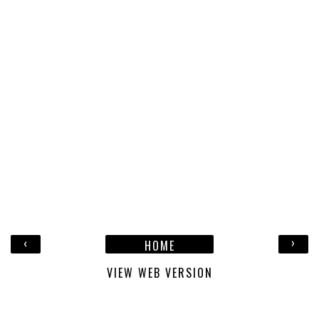
‹
›
HOME
VIEW WEB VERSION