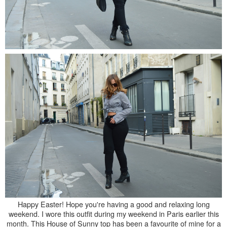
Happy Easter! Hope you're having a good and relaxing long
weekend. I wore this outfit during my weekend in Paris earlier this
month. This House of Sunny top has been a favourite of mine for a