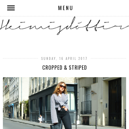
MENU
SUNDAY, 16 APRIL 2017
CROPPED & STRIPED