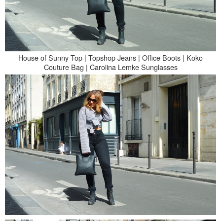
House of Sunny Top | Topshop Jeans | Office Boots |
Koko
Couture Bag | Carolina Lemke Sunglasses