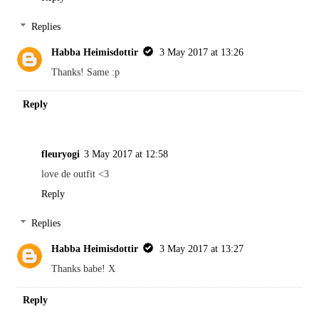
Replies
Habba Heimisdottir
3 May 2017 at 13:26
Thanks! Same :p
Reply
fleuryogi
3 May 2017 at 12:58
love de outfit <3
Reply
Replies
Habba Heimisdottir
3 May 2017 at 13:27
Thanks babe! X
Reply