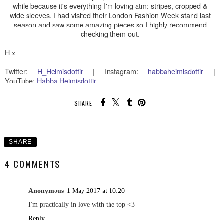
while because it's everything I'm loving atm: stripes, cropped &
wide sleeves. I had visited their London Fashion Week stand last
season and saw some amazing pieces so I highly recommend
checking them out.
H x
Twitter:
H
_Heimisdottir
|
Instagram:
habbaheimisdottir
|
YouTube:
Habba Heimisdottir
SHARE:
SHARE
4 COMMENTS
Anonymous
1 May 2017 at 10:20
I'm practically in love with the top <3
Reply